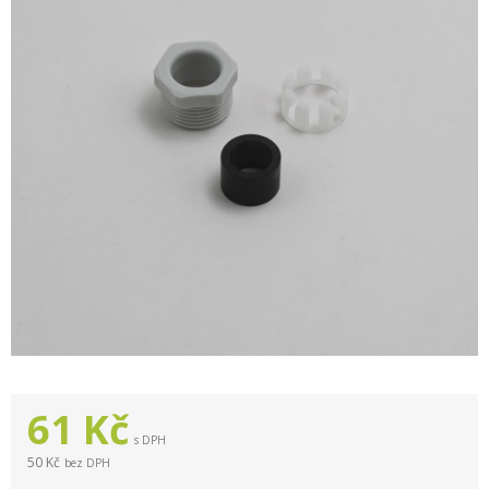
61
Kč
s DPH
50 Kč
bez DPH